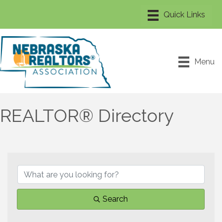
Menu
REALTOR® Directory
Search