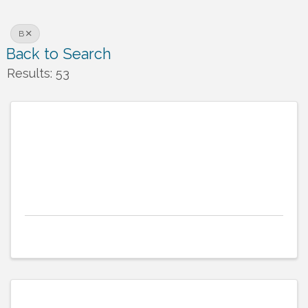
B
Back to Search
Results: 53