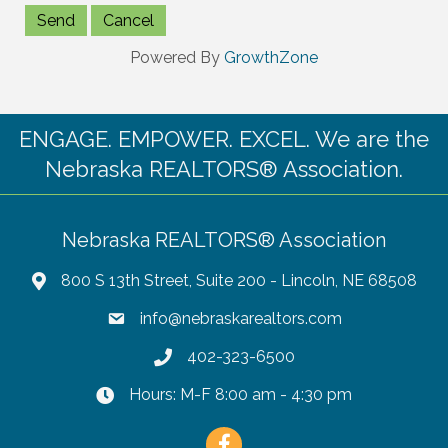
Powered By
GrowthZone
ENGAGE. EMPOWER. EXCEL. We are the
Nebraska REALTORS® Association.
Nebraska REALTORS® Association
800 S 13th Street, Suite 200 - Lincoln, NE 68508
info@nebraskarealtors.com
402-323-6500
Hours: M-F 8:00 am - 4:30 pm
Facebook