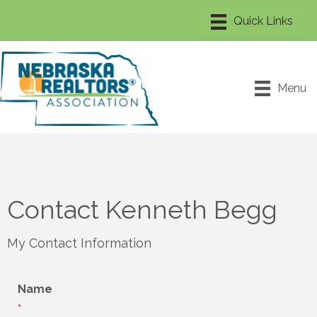
Menu
Contact Kenneth Begg
My Contact Information
Name
*