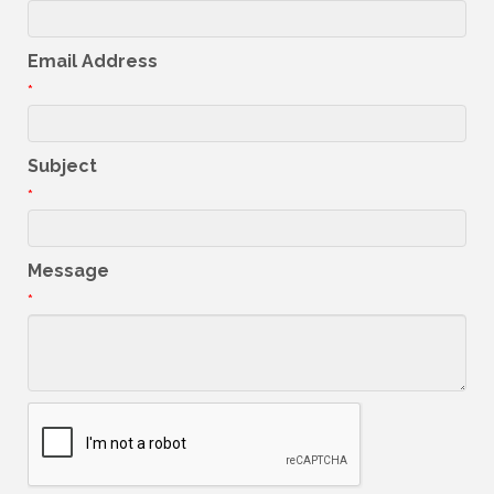
Email Address
*
Subject
*
Message
*