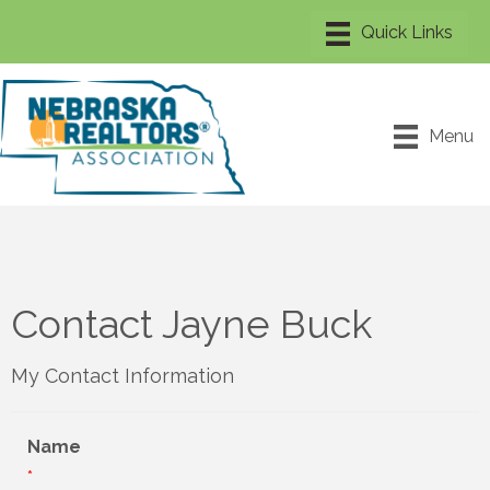
Menu
Contact Jayne Buck
My Contact Information
Name
*