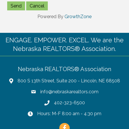
Powered By
GrowthZone
ENGAGE. EMPOWER. EXCEL. We are the
Nebraska REALTORS® Association.
Nebraska REALTORS® Association
800 S 13th Street, Suite 200 - Lincoln, NE 68508
info@nebraskarealtors.com
402-323-6500
Hours: M-F 8:00 am - 4:30 pm
Facebook