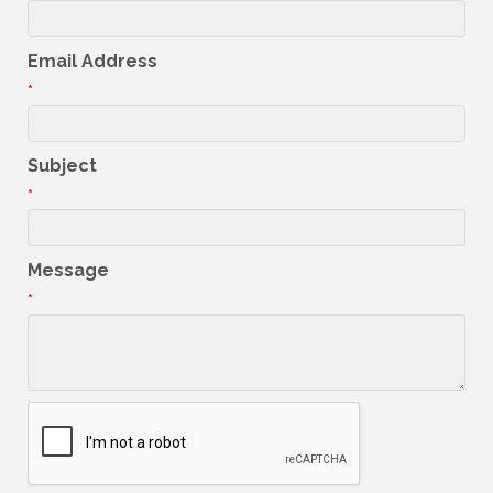
Email Address
*
Subject
*
Message
*