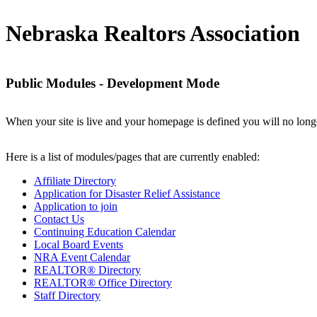
Nebraska Realtors Association
Public Modules - Development Mode
When your site is live and your homepage is defined you will no longe
Here is a list of modules/pages that are currently enabled:
Affiliate Directory
Application for Disaster Relief Assistance
Application to join
Contact Us
Continuing Education Calendar
Local Board Events
NRA Event Calendar
REALTOR® Directory
REALTOR® Office Directory
Staff Directory