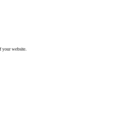
f your website.