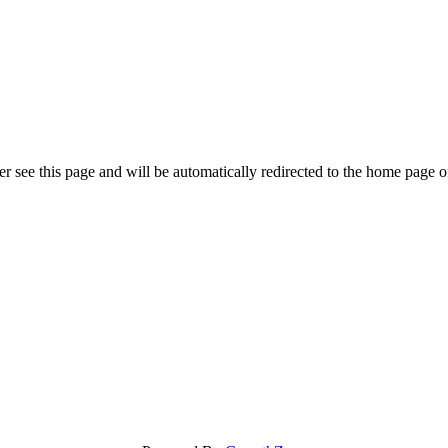
r see this page and will be automatically redirected to the home page o