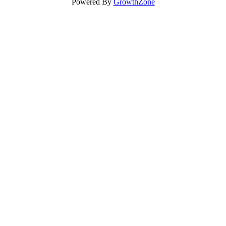
Powered By
GrowthZone