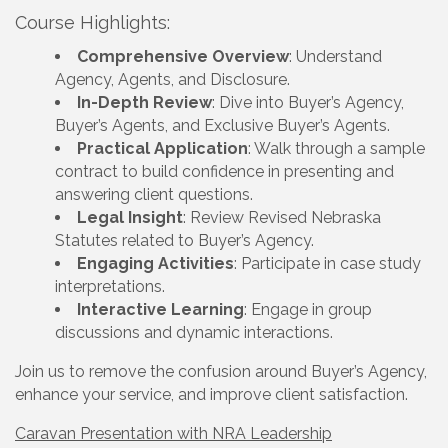
Course Highlights:
Comprehensive Overview
: Understand
Agency, Agents, and Disclosure.
In-Depth Review
: Dive into Buyer’s Agency,
Buyer’s Agents, and Exclusive Buyer’s Agents.
Practical Application
: Walk through a sample
contract to build confidence in presenting and
answering client questions.
Legal Insight
: Review Revised Nebraska
Statutes related to Buyer’s Agency.
Engaging Activities
: Participate in case study
interpretations.
Interactive Learning
: Engage in group
discussions and dynamic interactions.
Join us to remove the confusion around Buyer’s Agency,
enhance your service, and improve client satisfaction.
Caravan Presentation with NRA Leadership