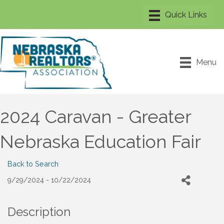
Menu
2024 Caravan - Greater
Nebraska Education Fair
Back to Search
9/29/2024 - 10/22/2024
Description