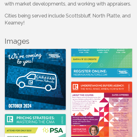
with market developments, and working with appraisers.
Cities being served include Scottsbluff, North Platte, and
Kearney!
Images