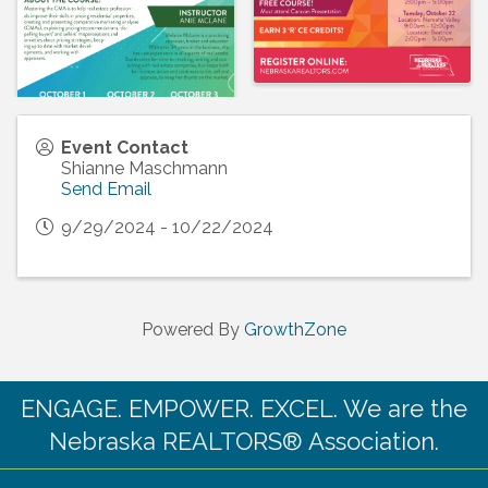
Event Contact
Shianne Maschmann
Send Email
9/29/2024 - 10/22/2024
Powered By
GrowthZone
ENGAGE. EMPOWER. EXCEL. We are the
Nebraska REALTORS® Association.