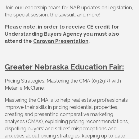
Join our leadership team for NAR updates on legislation,
the special session, the lawsuit, and more!
Please note; in order to receive CE credit for
Understanding Buyers Agency
you must also
attend the
Caravan Presentation
.
Greater Nebraska Education Fair:
Pricing Strategies: Mastering the CMA (0929R) with
Melanie McClane:
Mastering the CMA is to help real estate professionals
improve their skills in pricing residential properties,
creating and presenting comparative marketing
analyses (CMAs), explaining pricing recommendations,
dispelling buyers’ and sellers’ misperceptions and
anxieties about pricing strategies, keeping up to date