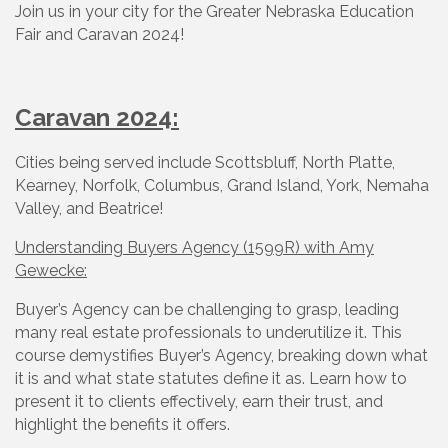
Join us in your city for the Greater Nebraska Education
Fair and Caravan 2024!
Caravan 2024:
Cities being served include Scottsbluff, North Platte,
Kearney, Norfolk, Columbus, Grand Island, York, Nemaha
Valley, and Beatrice!
Understanding Buyers Agency (1599R) with Amy
Gewecke:
Buyer’s Agency can be challenging to grasp, leading
many real estate professionals to underutilize it. This
course demystifies Buyer’s Agency, breaking down what
it is and what state statutes define it as. Learn how to
present it to clients effectively, earn their trust, and
highlight the benefits it offers.