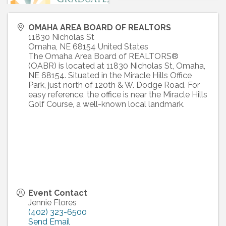
OMAHA AREA BOARD OF REALTORS
11830 Nicholas St
Omaha
,
NE
68154
United States
The Omaha Area Board of REALTORS®
(OABR) is located at 11830 Nicholas St, Omaha,
NE 68154. Situated in the Miracle Hills Office
Park, just north of 120th & W. Dodge Road. For
easy reference, the office is near the Miracle Hills
Golf Course, a well-known local landmark.
Event Contact
Jennie Flores
(402) 323-6500
Send Email