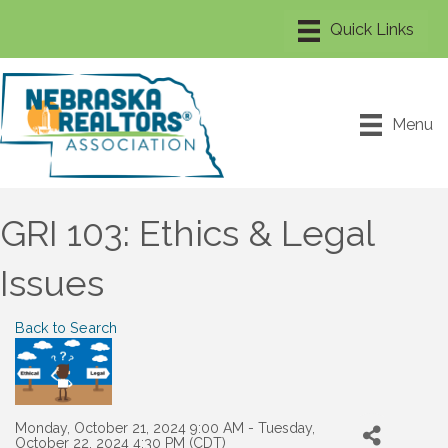
Menu
GRI 103: Ethics & Legal
Issues
Back to Search
Monday, October 21, 2024 9:00 AM - Tuesday,
October 22, 2024 4:30 PM (
CDT
)