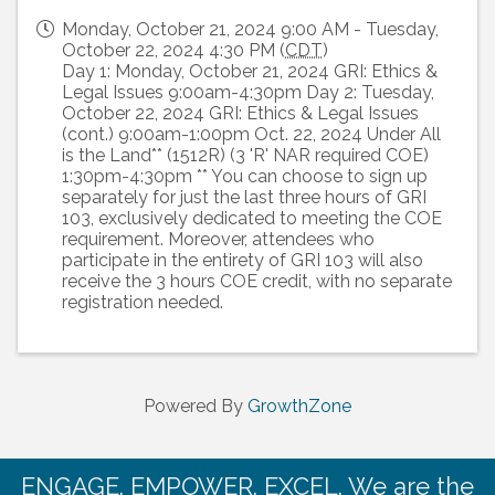
Monday, October 21, 2024 9:00 AM - Tuesday,
October 22, 2024 4:30 PM (
CDT
)
Day 1: Monday, October 21, 2024 GRI: Ethics &
Legal Issues 9:00am-4:30pm Day 2: Tuesday,
October 22, 2024 GRI: Ethics & Legal Issues
(cont.) 9:00am-1:00pm Oct. 22, 2024 Under All
is the Land** (1512R) (3 'R' NAR required COE)
1:30pm-4:30pm ** You can choose to sign up
separately for just the last three hours of GRI
103, exclusively dedicated to meeting the COE
requirement. Moreover, attendees who
participate in the entirety of GRI 103 will also
receive the 3 hours COE credit, with no separate
registration needed.
Powered By
GrowthZone
ENGAGE. EMPOWER. EXCEL. We are the