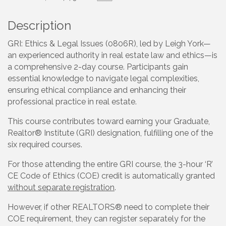
Description
GRI: Ethics & Legal Issues (0806R), led by Leigh York—
an experienced authority in real estate law and ethics—is
a comprehensive 2-day course. Participants gain
essential knowledge to navigate legal complexities,
ensuring ethical compliance and enhancing their
professional practice in real estate.
This course contributes toward earning your Graduate,
Realtor® Institute (GRI) designation, fulfilling one of the
six required courses.
For those attending the entire GRI course, the 3-hour ‘R’
CE Code of Ethics (COE) credit is automatically granted
without separate registration
.
However, if other REALTORS® need to complete their
COE requirement, they can register separately for the