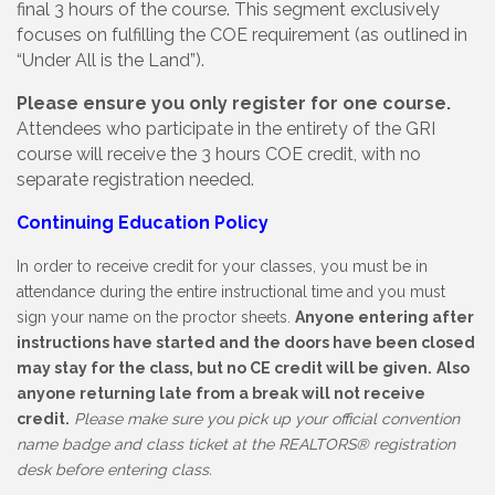
final 3 hours of the course. This segment exclusively
focuses on fulfilling the COE requirement (as outlined in
“Under All is the Land”).
Please ensure you only register for one course.
Attendees who participate in the entirety of the GRI
course will receive the 3 hours COE credit, with no
separate registration needed.
Continuing Education Policy
In order to receive credit for your classes, you must be in
attendance during the entire instructional time and you must
sign your name on the proctor sheets.
Anyone entering after
instructions have started and the doors have been closed
may stay for the class, but no CE credit will be given.
Also
anyone returning late from a break will not receive
credit.
Please make sure you pick up your official convention
name badge and class ticket at the REALTORS
®
registration
desk before entering class.