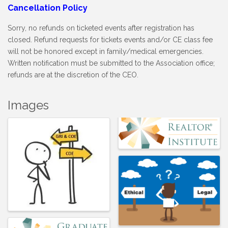
Cancellation Policy
Sorry, no refunds on ticketed events after registration has
closed. Refund requests for tickets events and/or CE class fee
will not be honored except in family/medical emergencies.
Written notification must be submitted to the Association office;
refunds are at the discretion of the CEO.
Images