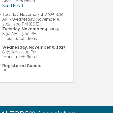
Alyssa Brodersen
Send Email
Tuesday, November 4, 2025 8:30
AM - Wednesday, November 5,
2025 5:00 PM (
CST
)
Tuesday, November 4, 2025
8:30 AM - 5:00 PM
*Hour Lunch Break
Wednesday, November 5, 2025
8:30 AM - 5:00 PM
*Hour Lunch Break
Registered Guests
15