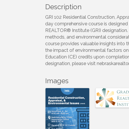
Description
GRI 102 Residential Construction, Appr
day comprehensive course is designed f
REALTOR® Institute (GRI) designation. I
methods, and environmental considerati
course provides valuable insights into 
the impact of environmental factors on r
Education (CE) credits upon completion
designation, please visit nebraskarealt
Images