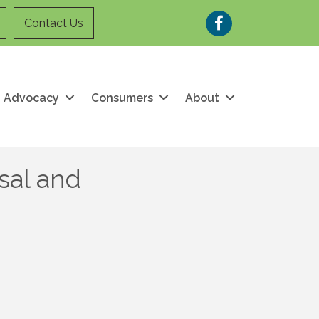
Facebook
Contact Us
Advocacy
Consumers
About
sal and