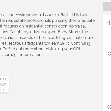
aisal and Environmental Issues (0164R). This two-
or real estate professionals pursuing their Graduate
t focuses on residential construction, appraisal
ons. Taught by industry expert Barry Stranz, the
the various aspects of home building, evaluation, and
eal estate. Participants will earn 15 "R" Continuing
. To find out more about obtaining your GRI
ors.com/gri-information.