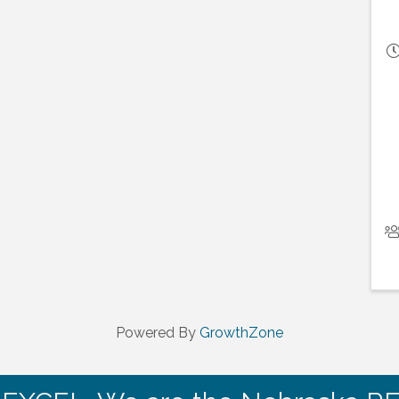
Powered By
GrowthZone