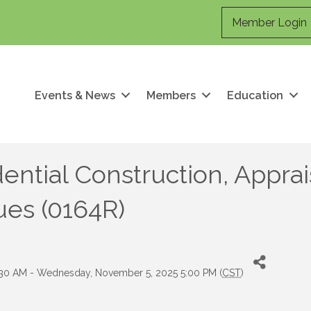
Member Login
Events & News
Members
Education
ential Construction, Apprai
ues (0164R)
30 AM - Wednesday, November 5, 2025 5:00 PM (
CST
)