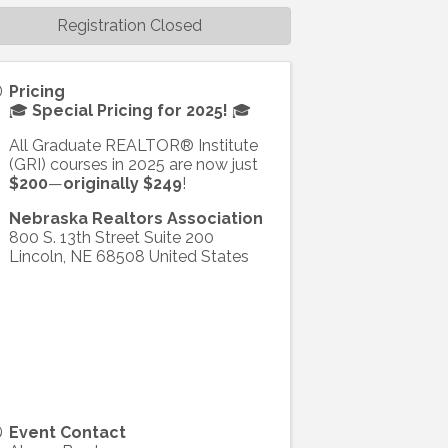
Registration Closed
Pricing
🎓
Special Pricing for 2025!
🎓
All Graduate REALTOR® Institute
(GRI) courses in 2025 are now just
$200
—
originally $249
!
Nebraska Realtors Association
800 S. 13th Street Suite 200
Lincoln
,
NE
68508
United States
Event Contact