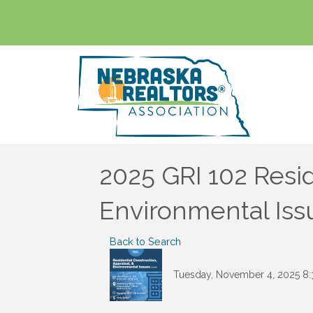
2025 GRI 102 Resid
Environmental Iss
Back to Search
Tuesday, November 4, 2025 8: