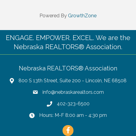
Powered By
GrowthZone
ENGAGE. EMPOWER. EXCEL. We are the
Nebraska REALTORS® Association.
Nebraska REALTORS® Association
800 S 13th Street, Suite 200 - Lincoln, NE 68508
info@nebraskarealtors.com
402-323-6500
Hours: M-F 8:00 am - 4:30 pm
Facebook