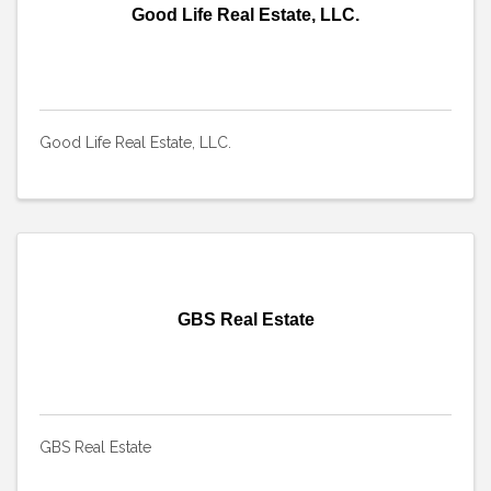
Good Life Real Estate, LLC.
Good Life Real Estate, LLC.
GBS Real Estate
GBS Real Estate