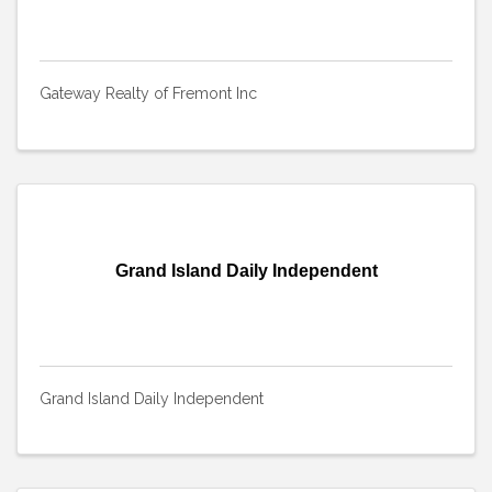
Gateway Realty of Fremont Inc
Grand Island Daily Independent
Grand Island Daily Independent