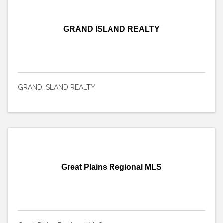
GRAND ISLAND REALTY
GRAND ISLAND REALTY
Great Plains Regional MLS