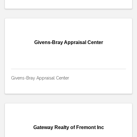
Givens-Bray Appraisal Center
Givens-Bray Appraisal Center
Gateway Realty of Fremont Inc