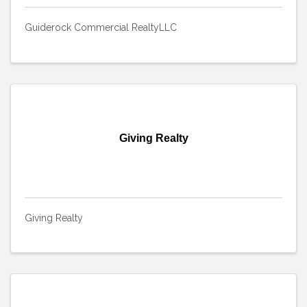
Guiderock Commercial RealtyLLC
Giving Realty
Giving Realty