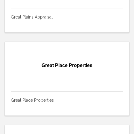
Great Plains Appraisal
Great Place Properties
Great Place Properties