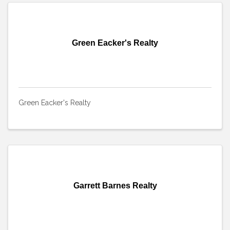
Green Eacker's Realty
Green Eacker's Realty
Garrett Barnes Realty