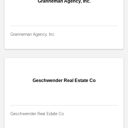
Granneman Agency, Inc.
Granneman Agency, Inc.
Geschwender Real Estate Co
Geschwender Real Estate Co