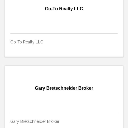
Go-To Realty LLC
Go-To Realty LLC
Gary Bretschneider Broker
Gary Bretschneider Broker