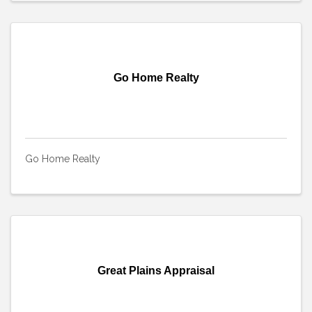
Go Home Realty
Go Home Realty
Great Plains Appraisal