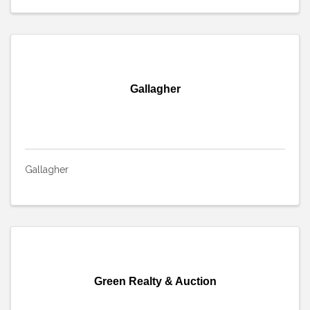
Gallagher
Gallagher
Green Realty & Auction