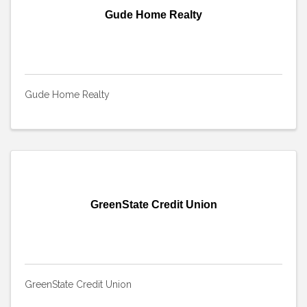
Gude Home Realty
Gude Home Realty
GreenState Credit Union
GreenState Credit Union