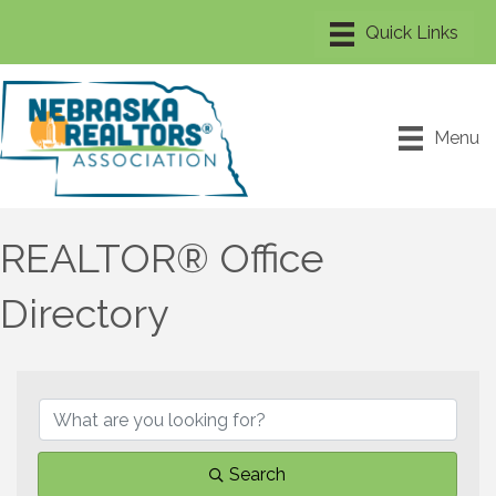
Menu
REALTOR® Office
Directory
Search