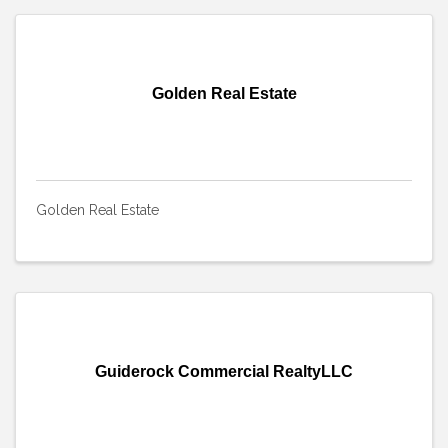
Golden Real Estate
Golden Real Estate
Guiderock Commercial RealtyLLC