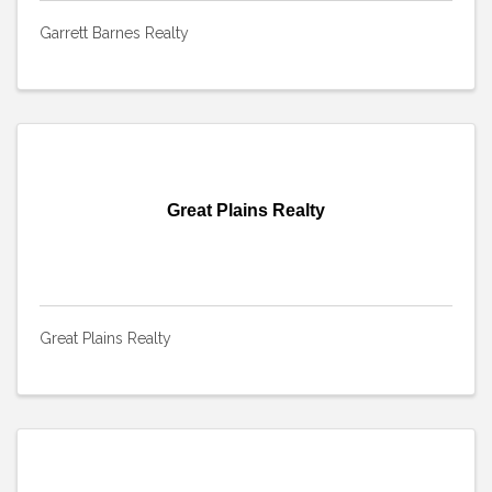
Garrett Barnes Realty
Great Plains Realty
Great Plains Realty