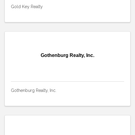
Gold Key Realty
Gothenburg Realty, Inc.
Gothenburg Realty, Inc.