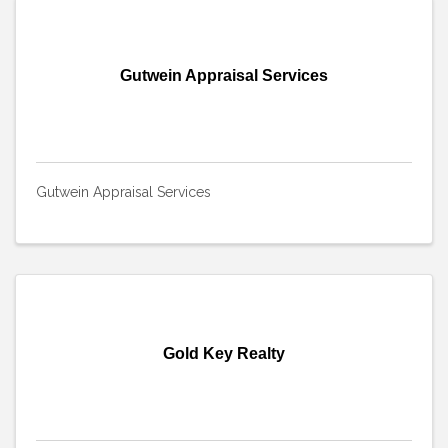
Gutwein Appraisal Services
Gutwein Appraisal Services
Gold Key Realty