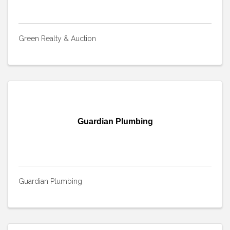
Green Realty & Auction
Guardian Plumbing
Guardian Plumbing