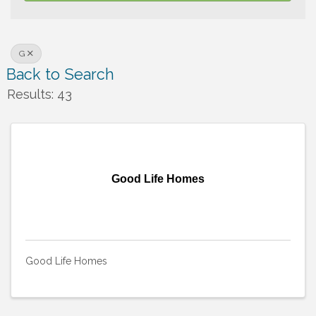
G
Back to Search
Results: 43
Good Life Homes
Good Life Homes