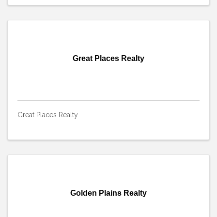
Great Places Realty
Great Places Realty
Golden Plains Realty