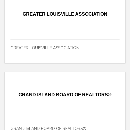
GREATER LOUISVILLE ASSOCIATION
GREATER LOUISVILLE ASSOCIATION
GRAND ISLAND BOARD OF REALTORS®
GRAND ISLAND BOARD OF REALTORS®