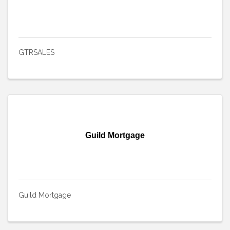
GTRSALES
Guild Mortgage
Guild Mortgage