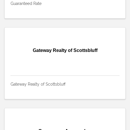
Guaranteed Rate
Gateway Realty of Scottsbluff
Gateway Realty of Scottsbluff