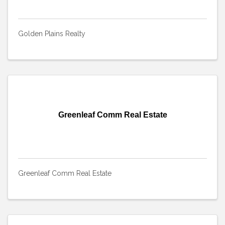
Golden Plains Realty
Greenleaf Comm Real Estate
Greenleaf Comm Real Estate