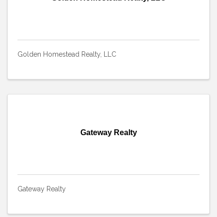
Golden Homestead Realty, LLC
Gateway Realty
Gateway Realty