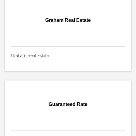
Graham Real Estate
Graham Real Estate
Guaranteed Rate