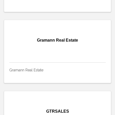
Gramann Real Estate
Gramann Real Estate
GTRSALES