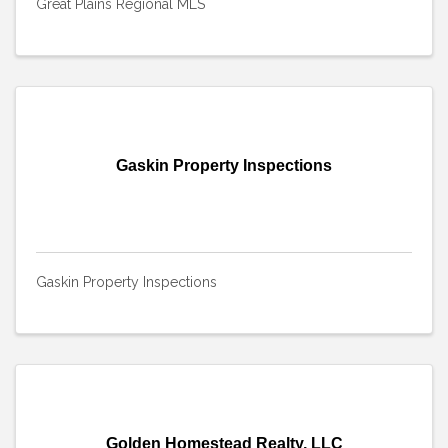
Great Plains Regional MLS
Gaskin Property Inspections
Gaskin Property Inspections
Golden Homestead Realty, LLC