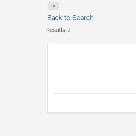
I
Back to Search
Results: 2