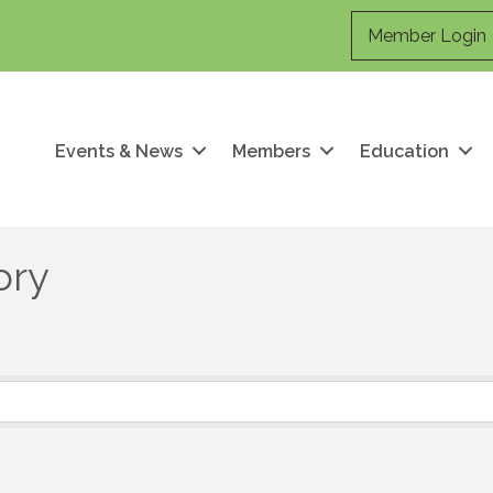
Member Login
Events & News
Members
Education
ory