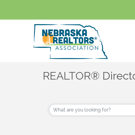
REALTOR® Direct