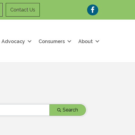
Facebook
Contact Us
Advocacy
Consumers
About
Search