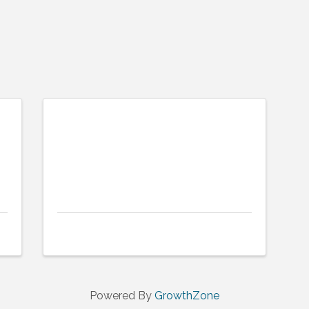
Powered By
GrowthZone