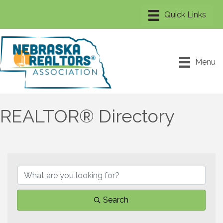
Menu
REALTOR® Directory
Search