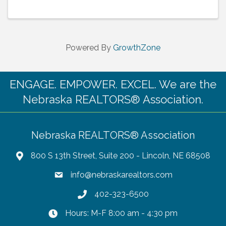
Powered By
GrowthZone
ENGAGE. EMPOWER. EXCEL. We are the
Nebraska REALTORS® Association.
Nebraska REALTORS® Association
800 S 13th Street, Suite 200 - Lincoln, NE 68508
info@nebraskarealtors.com
402-323-6500
Hours: M-F 8:00 am - 4:30 pm