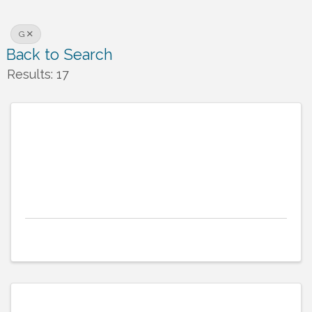
G
Back to Search
Results: 17