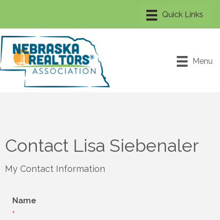
Menu
Contact Lisa Siebenaler
My Contact Information
Name
*