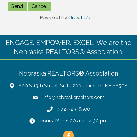
Powered By
GrowthZone
ENGAGE. EMPOWER. EXCEL. We are the
Nebraska REALTORS® Association.
Nebraska REALTORS® Association
800 S 13th Street, Suite 200 - Lincoln, NE 68508
info@nebraskarealtors.com
402-323-6500
Hours: M-F 8:00 am - 4:30 pm
Facebook