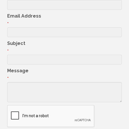
Email Address
*
Subject
*
Message
*