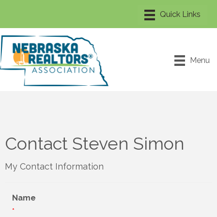
Menu
Contact Steven Simon
My Contact Information
Name
*