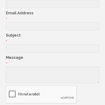
Email Address
*
Subject
*
Message
*