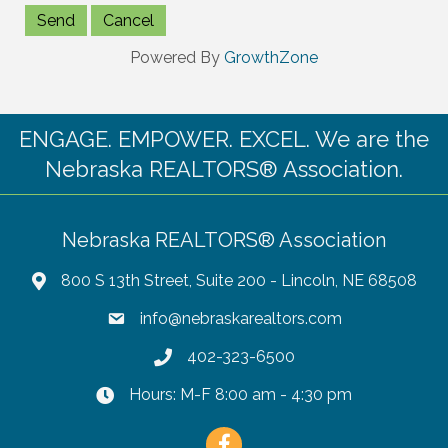
Powered By
GrowthZone
ENGAGE. EMPOWER. EXCEL. We are the
Nebraska REALTORS® Association.
Nebraska REALTORS® Association
800 S 13th Street, Suite 200 - Lincoln, NE 68508
info@nebraskarealtors.com
402-323-6500
Hours: M-F 8:00 am - 4:30 pm
Facebook