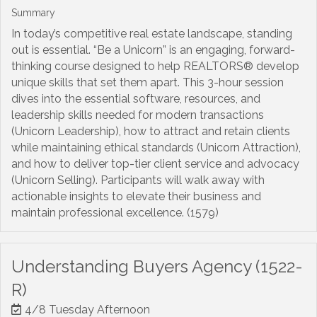
Summary
In today’s competitive real estate landscape, standing
out is essential. “Be a Unicorn” is an engaging, forward-
thinking course designed to help REALTORS® develop
unique skills that set them apart. This 3-hour session
dives into the essential software, resources, and
leadership skills needed for modern transactions
(Unicorn Leadership), how to attract and retain clients
while maintaining ethical standards (Unicorn Attraction),
and how to deliver top-tier client service and advocacy
(Unicorn Selling). Participants will walk away with
actionable insights to elevate their business and
maintain professional excellence. (1579)
Understanding Buyers Agency (1522-
R)
4/8 Tuesday Afternoon