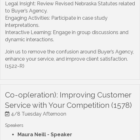
Legal Insight: Review Revised Nebraska Statutes related
to Buyer’s Agency.
Engaging Activities: Participate in case study
interpretations.
Interactive Learning: Engage in group discussions and
dynamic interactions.
Join us to remove the confusion around Buyer’s Agency,
enhance your service, and improve client satisfaction.
(1522-R)
Co-op(eration): Improving Customer
Service with Your Competition (1578)
4/8 Tuesday Afternoon
Speakers
Maura Neill
- Speaker