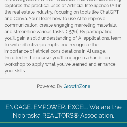
explores the practical uses of Artificial Intelligence (AI) in
the real estate industry, focusing on tools like ChatGPT
and Canva. You'll learn how to use AI to improve
communication, create engaging marketing materials,
and streamline various tasks. (1576) By participating,
you'll gain a solid understanding of AI applications, learn
to write effective prompts, and recognize the
importance of ethical considerations in AI usage.
Included in the course, you'll engage in a hands-on
workshop to apply what you've learned and enhance
your skills.
Powered By
GrowthZone
ENGAGE. EMPOWER. EXCEL. We are the
Nebraska REALTORS® Association.