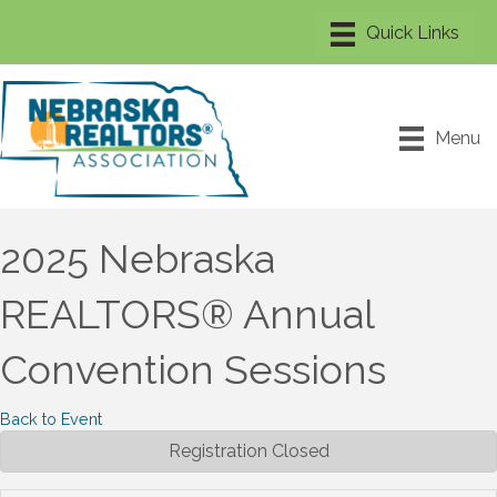
Menu
2025 Nebraska
REALTORS® Annual
Convention Sessions
Back to Event
Registration Closed