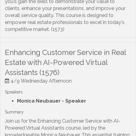
you'll gain the skills to demonstrate your value to
clients, enhance your presentations, and improve your
overall service quality. This course is designed to
empower real estate professionals to excel in today's
competitive market. (1573)
Enhancing Customer Service in Real
Estate with AI-Powered Virtual
Assistants (1576)
4/9 Wednesday Afternoon
Speakers
Monica Neubauer
- Speaker
Summary
Join us for the Enhancing Customer Service with AI-
Powered Virtual Assistants course, led by the
knowledgeable Monica Neubauer. This essential training