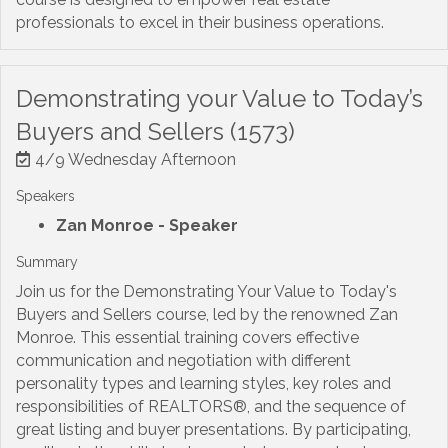
professionals to excel in their business operations.
Demonstrating your Value to Today’s
Buyers and Sellers (1573)
4/9 Wednesday Afternoon
Speakers
Zan Monroe
- Speaker
Summary
Join us for the Demonstrating Your Value to Today's
Buyers and Sellers course, led by the renowned Zan
Monroe. This essential training covers effective
communication and negotiation with different
personality types and learning styles, key roles and
responsibilities of REALTORS®, and the sequence of
great listing and buyer presentations. By participating,