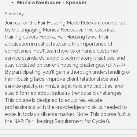
Monica Neubauer
- Speaker
Summary
Join us for the Fair Housing Made Relevant course, led
by the engaging Monica Neubauer. This essential
training covers Federal Fair Housing laws, their
application in real estate, and the importance of
compliance. You'll learn how to enhance customer
service standards, avoid discriminatory practices, and
stay updated on current housing challenges. (1575-R)
By participating, you'll gain a thorough understanding of
Fair Housing laws, improve client relationships and
service quality, minimize legal risks and liabilities, and
stay informed about industry trends and challenges.
This course is designed to equip real estate
professionals with the knowledge and skills needed to
excel in today's diverse market. Note: This course fulfills
the NAR Fair Housing Requirement for Cycle 8.