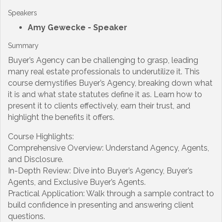
Speakers
Amy Gewecke
- Speaker
Summary
Buyer’s Agency can be challenging to grasp, leading
many real estate professionals to underutilize it. This
course demystifies Buyer’s Agency, breaking down what
it is and what state statutes define it as. Learn how to
present it to clients effectively, earn their trust, and
highlight the benefits it offers.
Course Highlights:
Comprehensive Overview: Understand Agency, Agents,
and Disclosure.
In-Depth Review: Dive into Buyer’s Agency, Buyer’s
Agents, and Exclusive Buyer’s Agents.
Practical Application: Walk through a sample contract to
build confidence in presenting and answering client
questions.