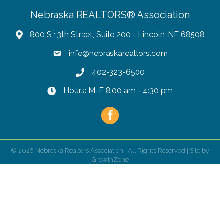
Nebraska REALTORS® Association
800 S 13th Street, Suite 200 - Lincoln, NE 68508
info@nebraskarealtors.com
402-323-6500
Hours: M-F 8:00 am - 4:30 pm
Facebook
©
2026
Nebraska Realtors Association.
All Rights Reserved | Site by
GrowthZone