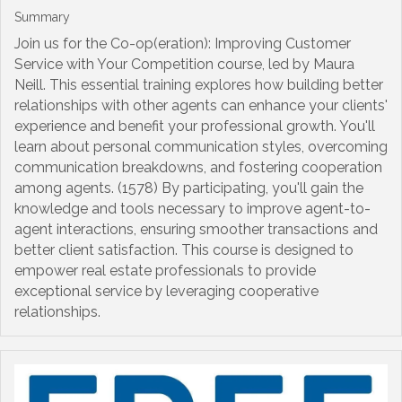
Summary
Join us for the Co-op(eration): Improving Customer
Service with Your Competition course, led by Maura
Neill. This essential training explores how building better
relationships with other agents can enhance your clients'
experience and benefit your professional growth. You'll
learn about personal communication styles, overcoming
communication breakdowns, and fostering cooperation
among agents. (1578) By participating, you'll gain the
knowledge and tools necessary to improve agent-to-
agent interactions, ensuring smoother transactions and
better client satisfaction. This course is designed to
empower real estate professionals to provide
exceptional service by leveraging cooperative
relationships.