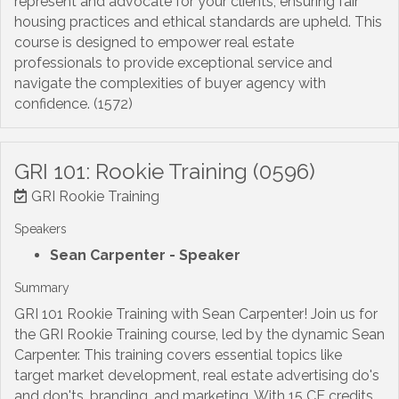
represent and advocate for your clients, ensuring fair
housing practices and ethical standards are upheld. This
course is designed to empower real estate
professionals to provide exceptional service and
navigate the complexities of buyer agency with
confidence. (1572)
GRI 101: Rookie Training (0596)
GRI Rookie Training
Speakers
Sean Carpenter
- Speaker
Summary
GRI 101 Rookie Training with Sean Carpenter! Join us for
the GRI Rookie Training course, led by the dynamic Sean
Carpenter. This training covers essential topics like
target market development, real estate advertising do's
and don'ts, branding, and marketing. With 15 CE credits