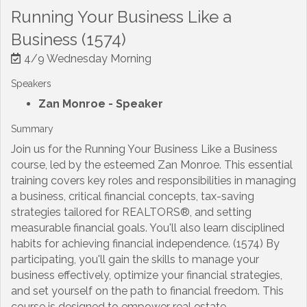
Running Your Business Like a
Business (1574)
4/9 Wednesday Morning
Speakers
Zan Monroe
- Speaker
Summary
Join us for the Running Your Business Like a Business
course, led by the esteemed Zan Monroe. This essential
training covers key roles and responsibilities in managing
a business, critical financial concepts, tax-saving
strategies tailored for REALTORS®, and setting
measurable financial goals. You'll also learn disciplined
habits for achieving financial independence. (1574) By
participating, you'll gain the skills to manage your
business effectively, optimize your financial strategies,
and set yourself on the path to financial freedom. This
course is designed to empower real estate