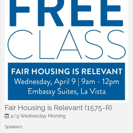
Fair Housing is Relevant (1575-R)
4/9 Wednesday Morning
Speakers