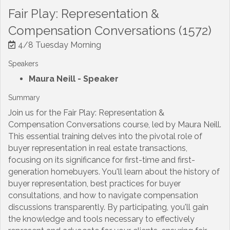
Fair Play: Representation &
Compensation Conversations (1572)
4/8 Tuesday Morning
Speakers
Maura Neill
- Speaker
Summary
Join us for the Fair Play: Representation &
Compensation Conversations course, led by Maura Neill.
This essential training delves into the pivotal role of
buyer representation in real estate transactions,
focusing on its significance for first-time and first-
generation homebuyers. You'll learn about the history of
buyer representation, best practices for buyer
consultations, and how to navigate compensation
discussions transparently. By participating, you'll gain
the knowledge and tools necessary to effectively