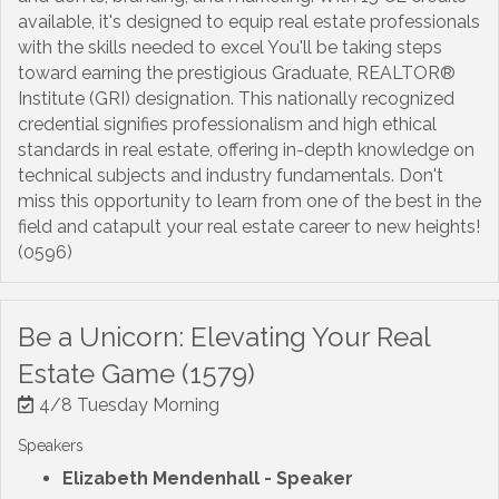
available, it's designed to equip real estate professionals
with the skills needed to excel You'll be taking steps
toward earning the prestigious Graduate, REALTOR®
Institute (GRI) designation. This nationally recognized
credential signifies professionalism and high ethical
standards in real estate, offering in-depth knowledge on
technical subjects and industry fundamentals. Don't
miss this opportunity to learn from one of the best in the
field and catapult your real estate career to new heights!
(0596)
Be a Unicorn: Elevating Your Real
Estate Game (1579)
4/8 Tuesday Morning
Speakers
Elizabeth Mendenhall
- Speaker