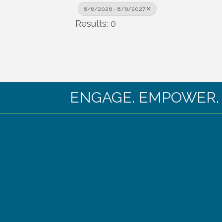
8/6/2026 - 8/6/2027
Results: 0
ENGAGE. EMPOWER. EX