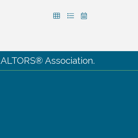
ALTORS® Association.