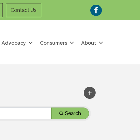
Facebook
Contact Us
Advocacy
Consumers
About
Search