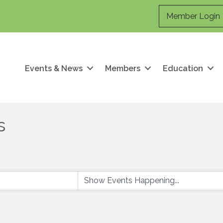
Member Login
Events & News
Members
Education
s