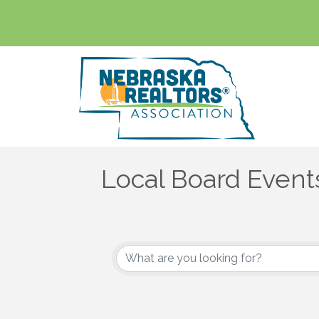
Local Board Event