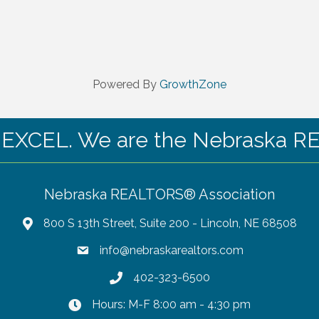
Powered By
GrowthZone
CEL. We are the Nebraska RE
Nebraska REALTORS® Association
800 S 13th Street, Suite 200 - Lincoln, NE 68508
info@nebraskarealtors.com
402-323-6500
Hours: M-F 8:00 am - 4:30 pm