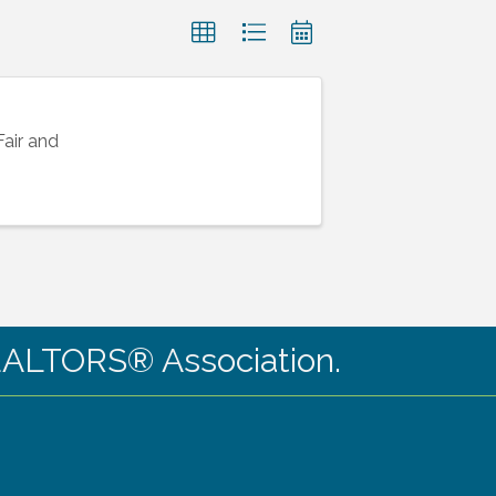
Fair and
ALTORS® Association.