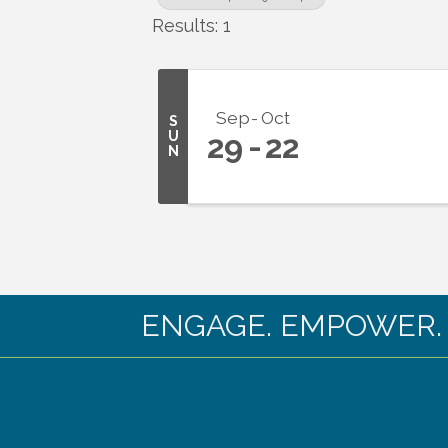
Results: 1
Sep
Oct
S
U
29
22
N
ENGAGE. EMPOWER. EX