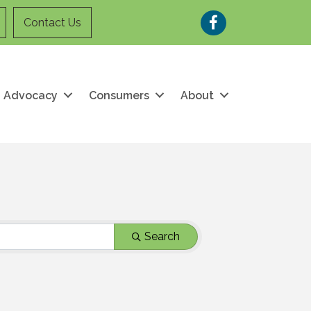
Facebook
Contact Us
Advocacy
Consumers
About
Search