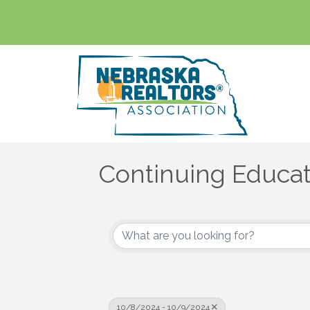
Continuing Educat
10/8/2024 - 10/9/2024