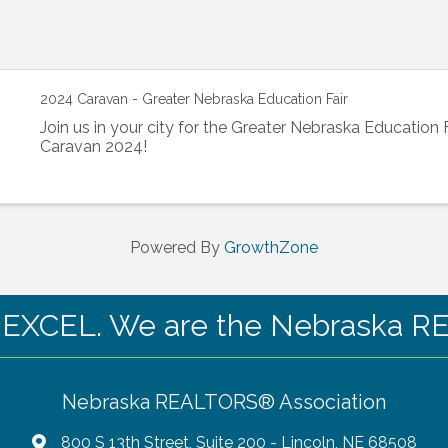
2024 Caravan - Greater Nebraska Education Fair
Join us in your city for the Greater Nebraska Education 
Caravan 2024!
Powered By
GrowthZone
CEL. We are the Nebraska RE
Nebraska REALTORS® Association
800 S 13th Street, Suite 200 - Lincoln, NE 68508