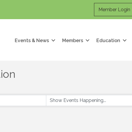
Member Login
Events & News
Members
Education
ion