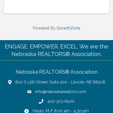
Powered By
GrowthZone
ENGAGE. EMPOWER. EXCEL. We are the
Nebraska REALTORS® Association.
Nebraska REALTORS® Association
800 S 13th Street, Suite 200 - Lincoln, NE 68508
info@nebraskarealtors.com
402-323-6500
Hours: M-F 8:00 am - 4:30 pm