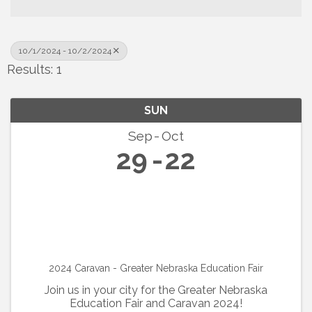
10/1/2024 - 10/2/2024
Results: 1
SUN
Sep
Oct
29
22
2024 Caravan - Greater Nebraska Education Fair
Join us in your city for the Greater Nebraska
Education Fair and Caravan 2024!