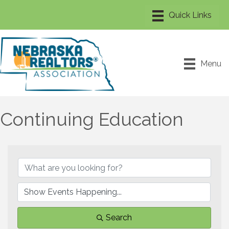
Menu
Continuing Education
Search