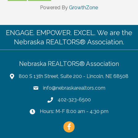
Powered By
GrowthZone
ENGAGE. EMPOWER. EXCEL. We are the
Nebraska REALTORS® Association.
Nebraska REALTORS® Association
800 S 13th Street, Suite 200 - Lincoln, NE 68508
info@nebraskarealtors.com
402-323-6500
Hours: M-F 8:00 am - 4:30 pm
Facebook