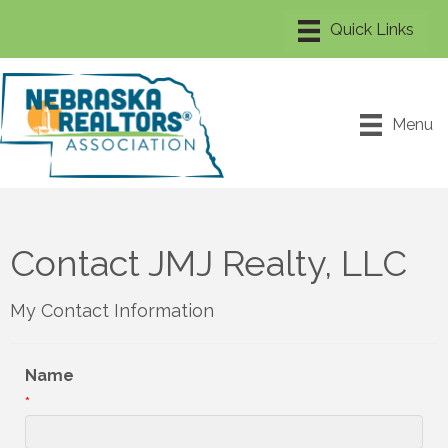
Menu
Contact JMJ Realty, LLC
My Contact Information
Name
*