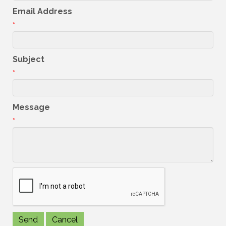
Email Address
*
Subject
*
Message
*