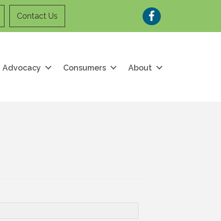
Facebook
Contact Us
Advocacy
Consumers
About