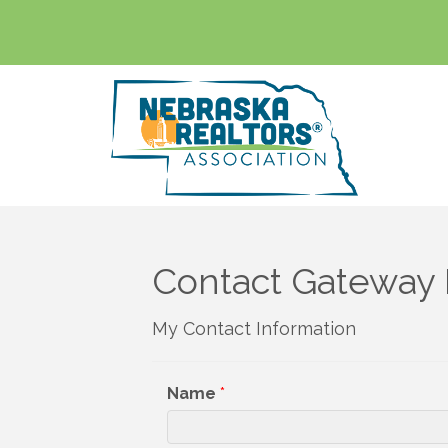
Contact Gateway 
My Contact Information
Name
*