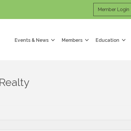
Member Login
Events & News
Members
Education
Realty