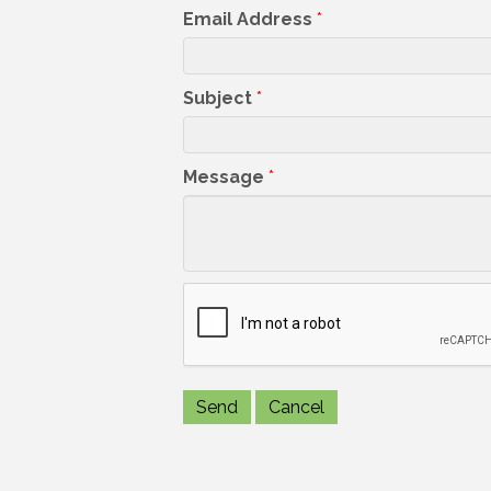
Email Address
*
Subject
*
Message
*