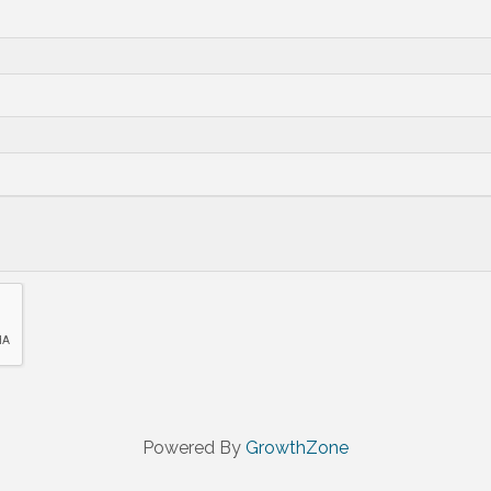
Powered By
GrowthZone