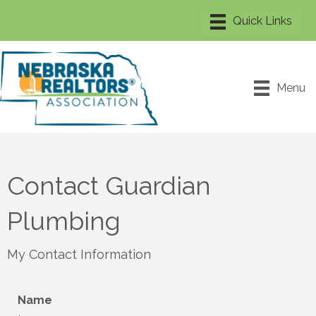
Menu
Contact Guardian
Plumbing
My Contact Information
Name