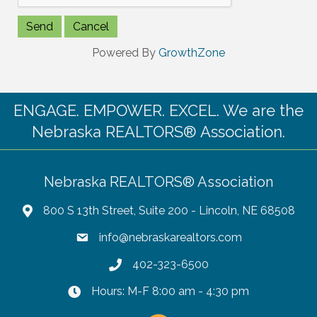
Powered By
GrowthZone
ENGAGE. EMPOWER. EXCEL. We are the
Nebraska REALTORS® Association.
Nebraska REALTORS® Association
800 S 13th Street, Suite 200 - Lincoln, NE 68508
info@nebraskarealtors.com
402-323-6500
Hours: M-F 8:00 am - 4:30 pm