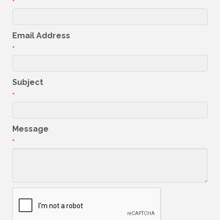
*
Email Address
*
Subject
*
Message
*