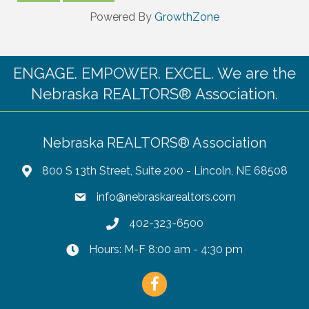
Powered By
GrowthZone
ENGAGE. EMPOWER. EXCEL. We are the
Nebraska REALTORS® Association.
Nebraska REALTORS® Association
800 S 13th Street, Suite 200 - Lincoln, NE 68508
info@nebraskarealtors.com
402-323-6500
Hours: M-F 8:00 am - 4:30 pm
Facebook