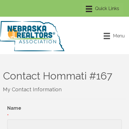
Menu
Contact Hommati #167
My Contact Information
Name
*