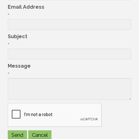
Email Address
*
Subject
*
Message
*