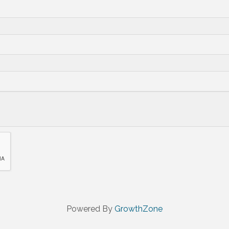
Powered By
GrowthZone