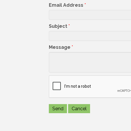
Email Address
*
Subject
*
Message
*