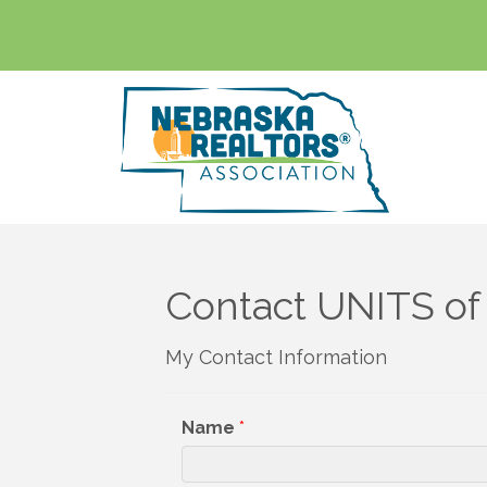
Contact UNITS o
My Contact Information
Name
*