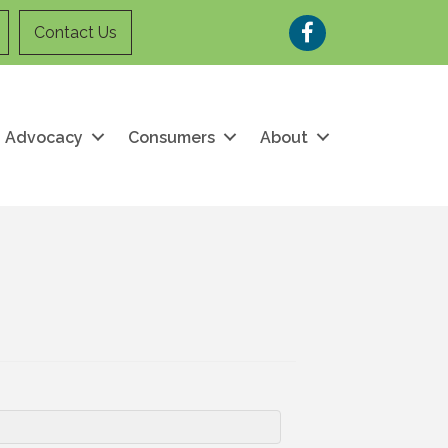
Facebook
Contact Us
Advocacy
Consumers
About