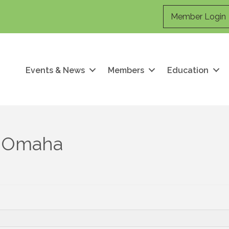
Member Login
Events & News
Members
Education
f Omaha