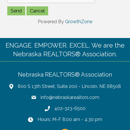
Powered By
GrowthZone
ENGAGE. EMPOWER. EXCEL. We are the
Nebraska REALTORS® Association.
Nebraska REALTORS® Association
800 S 13th Street, Suite 200 - Lincoln, NE 68508
info@nebraskarealtors.com
402-323-6500
Hours: M-F 8:00 am - 4:30 pm