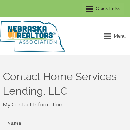
Menu
Contact Home Services
Lending, LLC
My Contact Information
Name