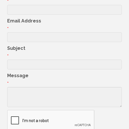
*
Email Address
*
Subject
*
Message
*