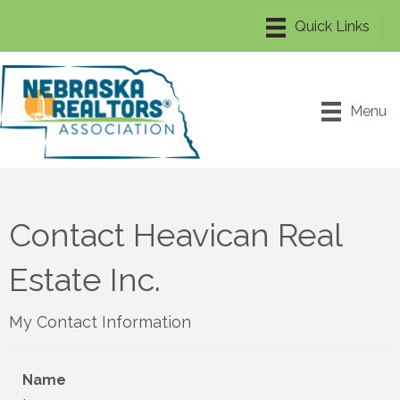
Menu
Contact Heavican Real
Estate Inc.
My Contact Information
Name