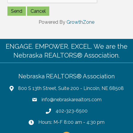
Powered By
GrowthZone
ENGAGE. EMPOWER. EXCEL. We are the
Nebraska REALTORS® Association.
Nebraska REALTORS® Association
800 S 13th Street, Suite 200 - Lincoln, NE 68508
info@nebraskarealtors.com
402-323-6500
Hours: M-F 8:00 am - 4:30 pm