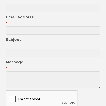
*
Email Address
*
Subject
*
Message
*