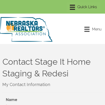
Menu
Contact Stage It Home
Staging & Redesi
My Contact Information
Name