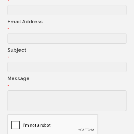
*
Email Address
*
Subject
*
Message
*