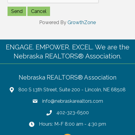
Powered By
GrowthZone
ENGAGE. EMPOWER. EXCEL. We are the
Nebraska REALTORS® Association.
Nebraska REALTORS® Association
800 S 13th Street, Suite 200 - Lincoln, NE 68508
info@nebraskarealtors.com
402-323-6500
Hours: M-F 8:00 am - 4:30 pm