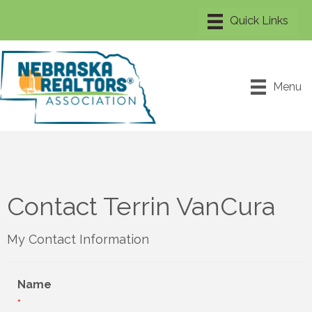
Menu
Contact Terrin VanCura
My Contact Information
Name
*