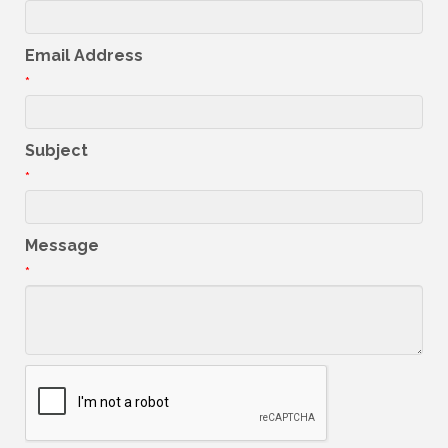
Email Address
*
Subject
*
Message
*