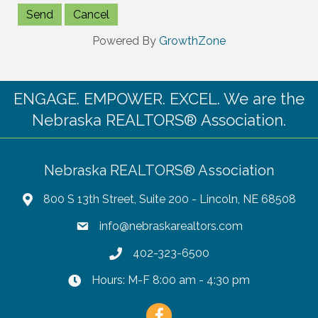
Powered By
GrowthZone
ENGAGE. EMPOWER. EXCEL. We are the
Nebraska REALTORS® Association.
Nebraska REALTORS® Association
800 S 13th Street, Suite 200 - Lincoln, NE 68508
info@nebraskarealtors.com
402-323-6500
Hours: M-F 8:00 am - 4:30 pm
Facebook