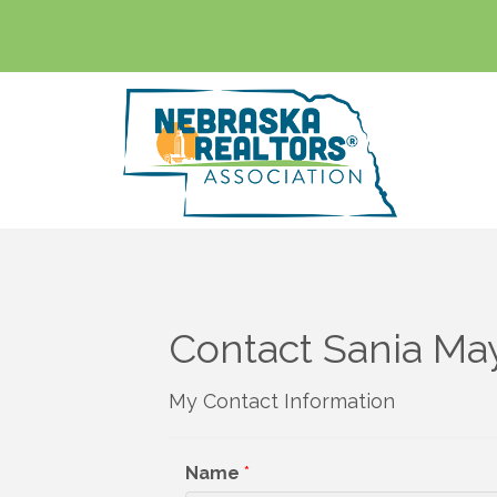
Contact Sania Ma
My Contact Information
Name
*