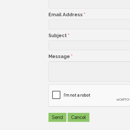
Email Address
*
Subject
*
Message
*