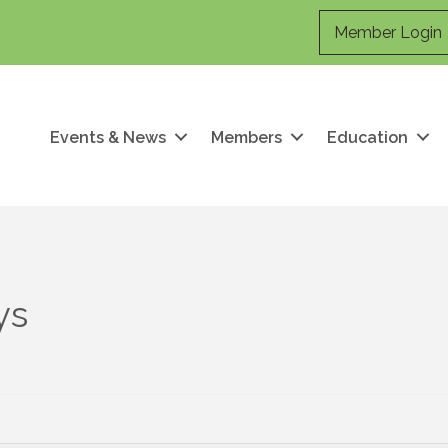
Member Login
Events & News
Members
Education
ys