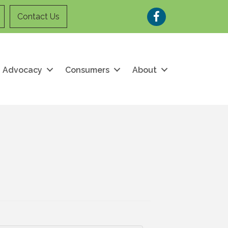
Facebook
Contact Us
Advocacy
Consumers
About