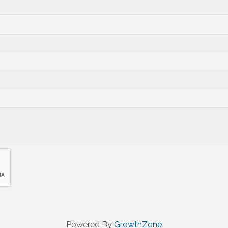
Powered By
GrowthZone