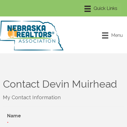
Menu
Contact Devin Muirhead
My Contact Information
Name
*