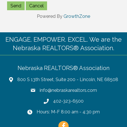
Powered By
GrowthZone
ENGAGE. EMPOWER. EXCEL. We are the
Nebraska REALTORS® Association.
Nebraska REALTORS® Association
800 S 13th Street, Suite 200 - Lincoln, NE 68508
info@nebraskarealtors.com
402-323-6500
Hours: M-F 8:00 am - 4:30 pm
Facebook