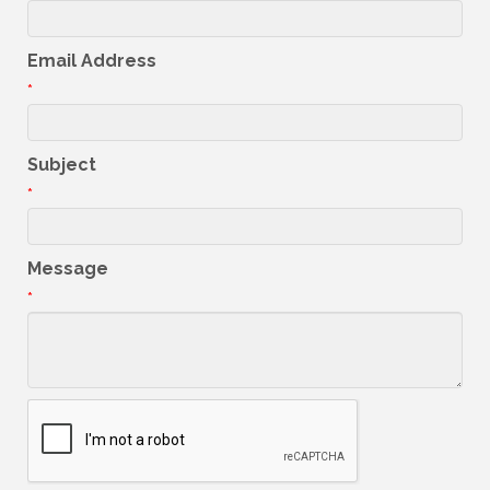
Email Address
*
Subject
*
Message
*