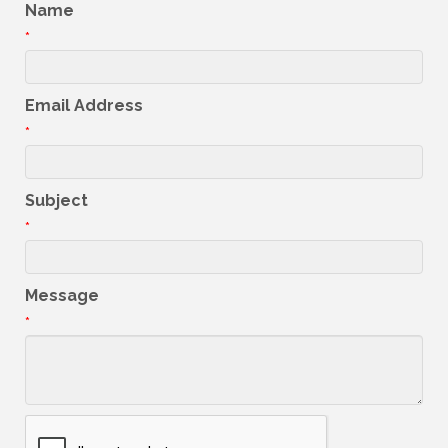
Name
*
Email Address
*
Subject
*
Message
*