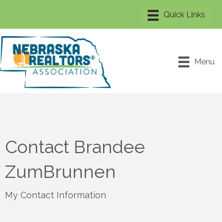
Menu
Contact Brandee
ZumBrunnen
My Contact Information