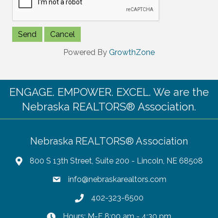
Powered By
GrowthZone
ENGAGE. EMPOWER. EXCEL. We are the
Nebraska REALTORS® Association.
Nebraska REALTORS® Association
800 S 13th Street, Suite 200 - Lincoln, NE 68508
info@nebraskarealtors.com
402-323-6500
Hours: M-F 8:00 am - 4:30 pm