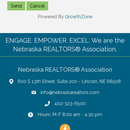
Powered By
GrowthZone
ENGAGE. EMPOWER. EXCEL. We are the
Nebraska REALTORS® Association.
Nebraska REALTORS® Association
800 S 13th Street, Suite 200 - Lincoln, NE 68508
info@nebraskarealtors.com
402-323-6500
Hours: M-F 8:00 am - 4:30 pm
Facebook