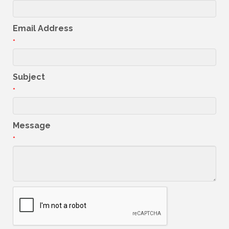
Email Address
*
Subject
*
Message
*