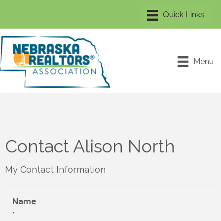
Menu
Contact Alison North
My Contact Information
Name
*