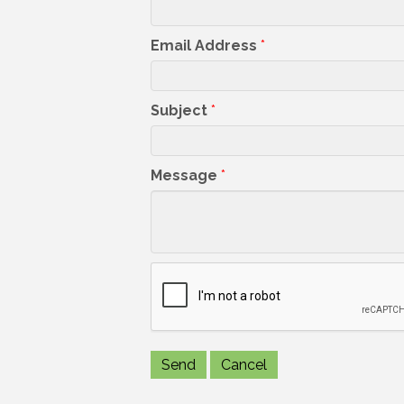
Email Address
*
Subject
*
Message
*