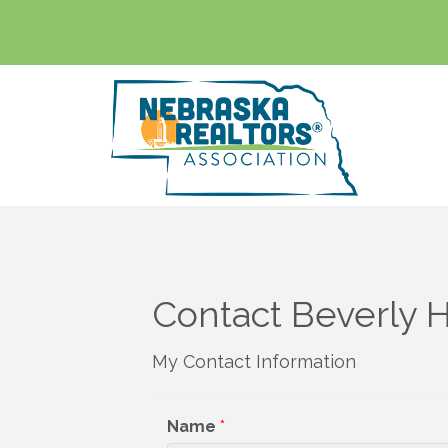
Contact Beverly 
My Contact Information
Name
*