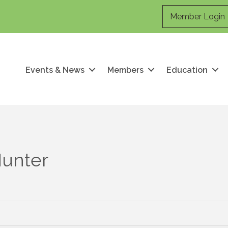
Member Login
Events & News
Members
Education
Hunter