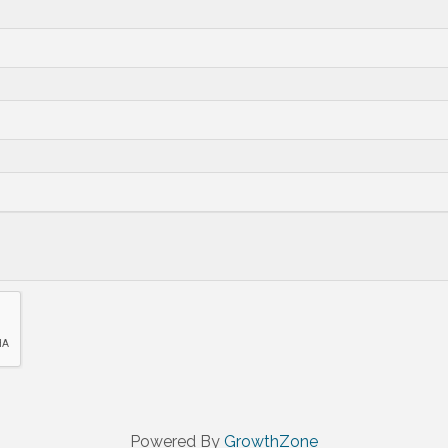
Powered By
GrowthZone