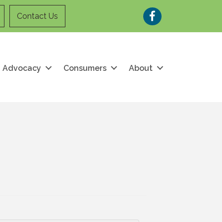
Facebook
Contact Us
Advocacy
Consumers
About