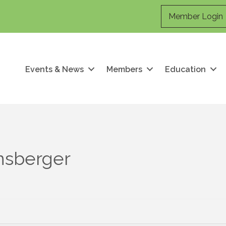
Member Login
Events & News
Members
Education
nsberger