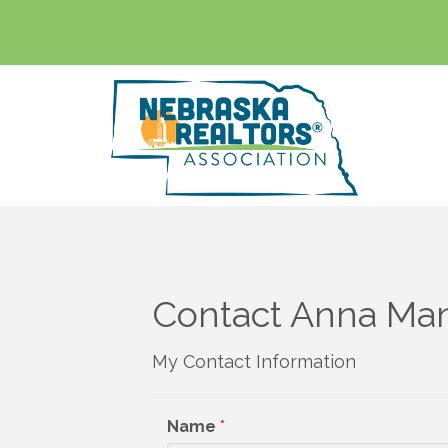
Contact Anna Ma
My Contact Information
Name
*