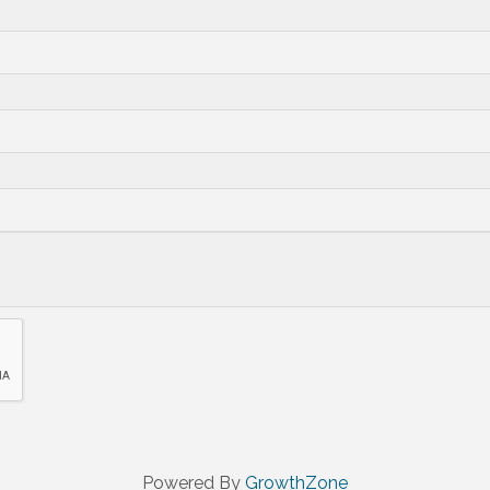
Powered By
GrowthZone