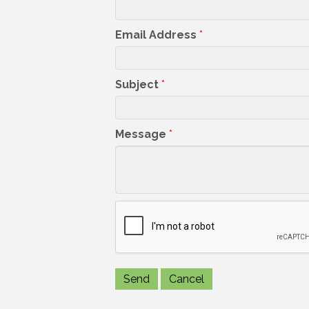
Email Address
*
Subject
*
Message
*