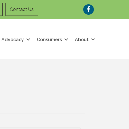
Facebook
Contact Us
Advocacy
Consumers
About