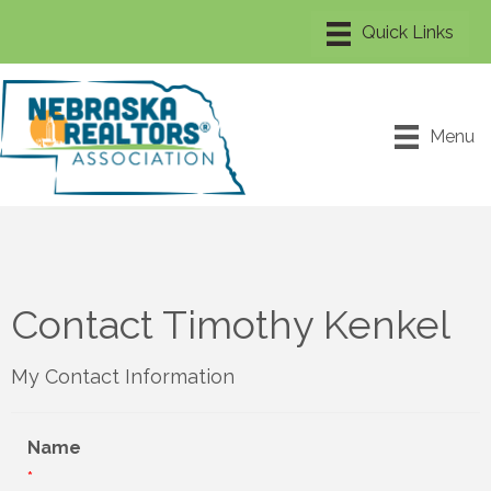
Menu
Contact Timothy Kenkel
My Contact Information
Name
*