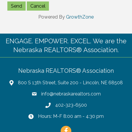
Powered By
GrowthZone
ENGAGE. EMPOWER. EXCEL. We are the
Nebraska REALTORS® Association.
Nebraska REALTORS® Association
800 S 13th Street, Suite 200 - Lincoln, NE 68508
info@nebraskarealtors.com
402-323-6500
Hours: M-F 8:00 am - 4:30 pm
Facebook