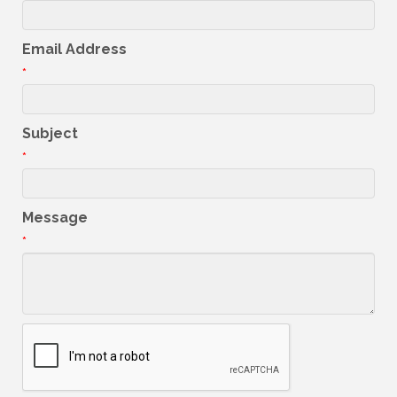
Email Address
*
Subject
*
Message
*