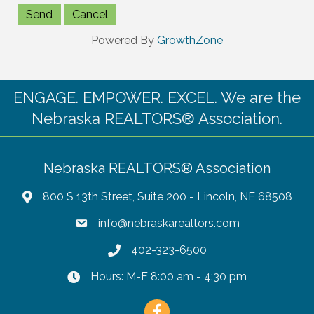
Powered By
GrowthZone
ENGAGE. EMPOWER. EXCEL. We are the
Nebraska REALTORS® Association.
Nebraska REALTORS® Association
800 S 13th Street, Suite 200 - Lincoln, NE 68508
info@nebraskarealtors.com
402-323-6500
Hours: M-F 8:00 am - 4:30 pm
Facebook