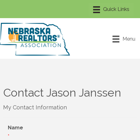
Menu
Contact Jason Janssen
My Contact Information
Name
*