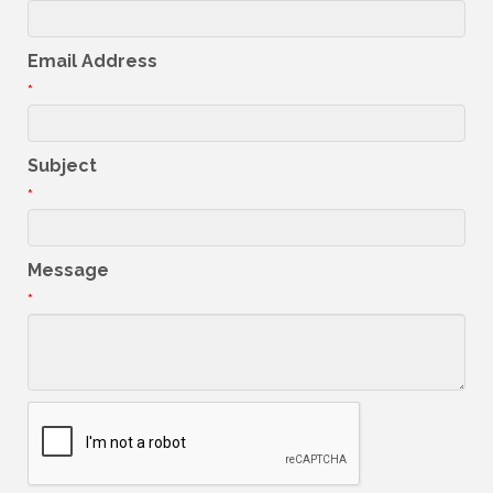
Email Address
*
Subject
*
Message
*