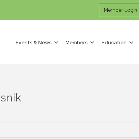
Member Login
Events & News
Members
Education
asnik