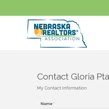
Contact Gloria Pt
My Contact Information
Name
*