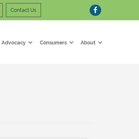
Facebook
Contact Us
Advocacy
Consumers
About