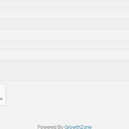
Powered By
GrowthZone