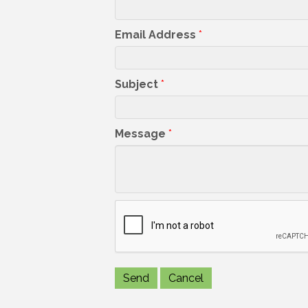
Email Address
*
Subject
*
Message
*