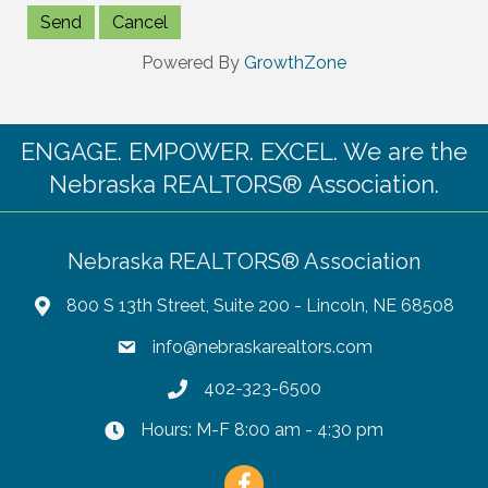
Powered By
GrowthZone
ENGAGE. EMPOWER. EXCEL. We are the
Nebraska REALTORS® Association.
Nebraska REALTORS® Association
800 S 13th Street, Suite 200 - Lincoln, NE 68508
info@nebraskarealtors.com
402-323-6500
Hours: M-F 8:00 am - 4:30 pm
Facebook