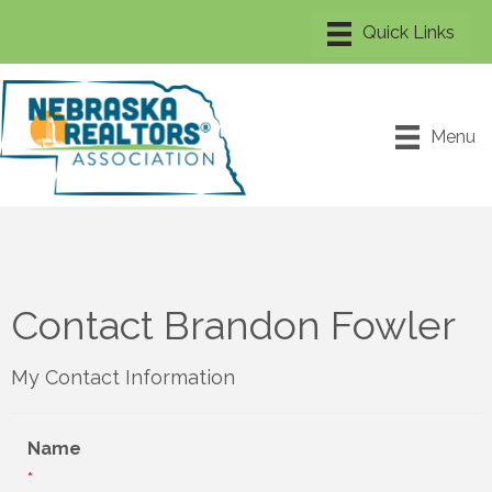
Menu
Contact Brandon Fowler
My Contact Information
Name
*