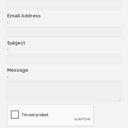
Email Address
*
Subject
*
Message
*