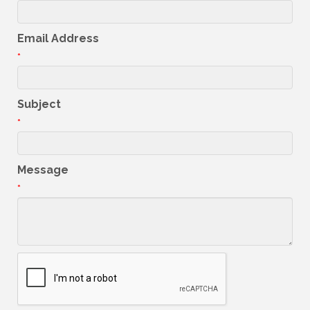
Email Address
*
Subject
*
Message
*