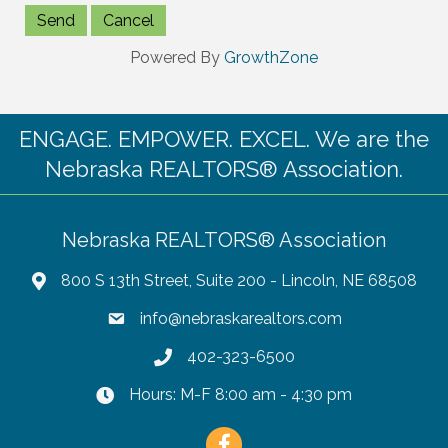
Powered By
GrowthZone
ENGAGE. EMPOWER. EXCEL. We are the
Nebraska REALTORS® Association.
Nebraska REALTORS® Association
800 S 13th Street, Suite 200 - Lincoln, NE 68508
info@nebraskarealtors.com
402-323-6500
Hours: M-F 8:00 am - 4:30 pm
Facebook