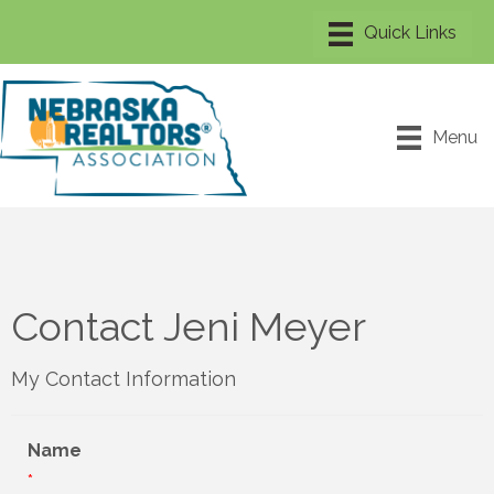
Menu
Contact Jeni Meyer
My Contact Information
Name
*