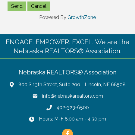
Powered By
GrowthZone
ENGAGE. EMPOWER. EXCEL. We are the
Nebraska REALTORS® Association.
Nebraska REALTORS® Association
800 S 13th Street, Suite 200 - Lincoln, NE 68508
info@nebraskarealtors.com
402-323-6500
Hours: M-F 8:00 am - 4:30 pm
Facebook