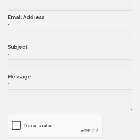
Email Address
*
Subject
*
Message
*