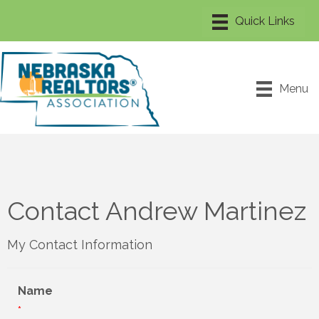
Menu
Contact Andrew Martinez
My Contact Information
Name
*