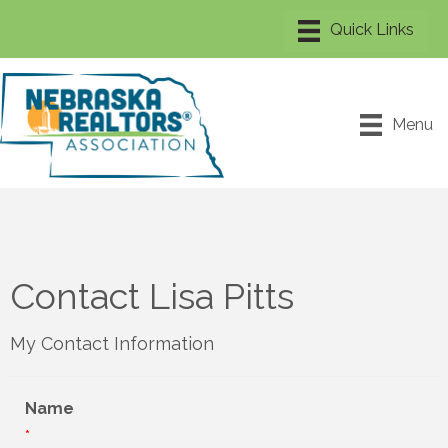
Menu
Contact Lisa Pitts
My Contact Information
Name
*