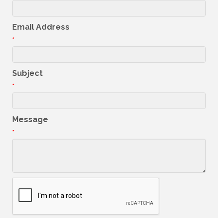
Email Address
*
Subject
*
Message
*