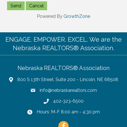
Powered By
GrowthZone
ENGAGE. EMPOWER. EXCEL. We are the
Nebraska REALTORS® Association.
Nebraska REALTORS® Association
800 S 13th Street, Suite 200 - Lincoln, NE 68508
info@nebraskarealtors.com
402-323-6500
Hours: M-F 8:00 am - 4:30 pm
Facebook