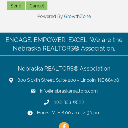
Powered By
GrowthZone
ENGAGE. EMPOWER. EXCEL. We are the
Nebraska REALTORS® Association.
Nebraska REALTORS® Association
800 S 13th Street, Suite 200 - Lincoln, NE 68508
info@nebraskarealtors.com
402-323-6500
Hours: M-F 8:00 am - 4:30 pm
Facebook