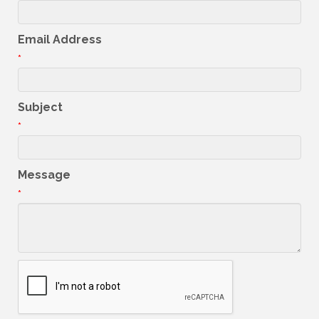
Email Address
*
Subject
*
Message
*