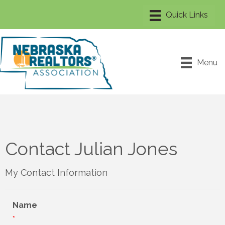
Menu
Contact Julian Jones
My Contact Information
Name
*