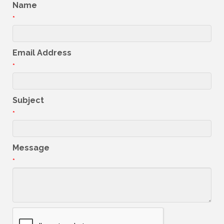
Name
*
Email Address
*
Subject
*
Message
*