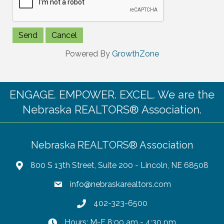
Powered By
GrowthZone
ENGAGE. EMPOWER. EXCEL. We are the
Nebraska REALTORS® Association.
Nebraska REALTORS® Association
800 S 13th Street, Suite 200 - Lincoln, NE 68508
info@nebraskarealtors.com
402-323-6500
Hours: M-F 8:00 am - 4:30 pm