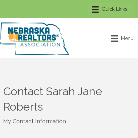
Menu
Contact Sarah Jane
Roberts
My Contact Information