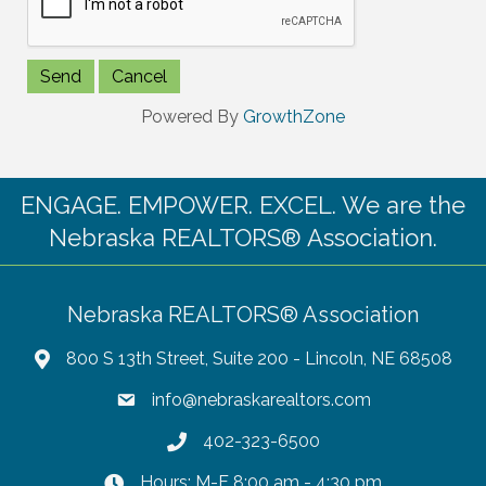
Powered By
GrowthZone
ENGAGE. EMPOWER. EXCEL. We are the
Nebraska REALTORS® Association.
Nebraska REALTORS® Association
800 S 13th Street, Suite 200 - Lincoln, NE 68508
info@nebraskarealtors.com
402-323-6500
Hours: M-F 8:00 am - 4:30 pm