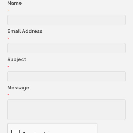
Name
*
Email Address
*
Subject
*
Message
*