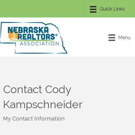
Menu
Contact Cody
Kampschneider
My Contact Information