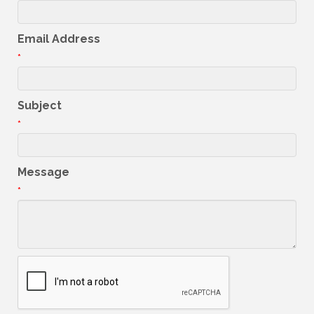
Email Address
*
Subject
*
Message
*