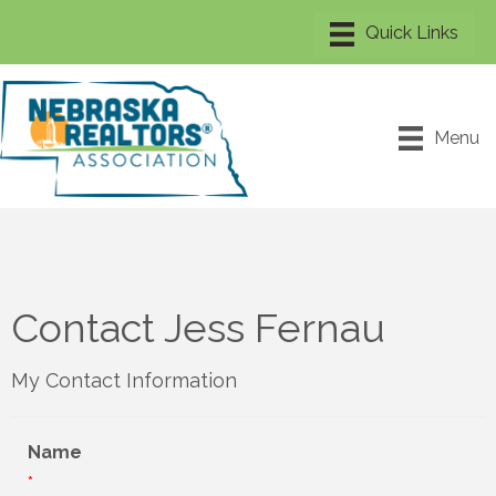
Menu
Contact Jess Fernau
My Contact Information
Name
*