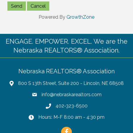
Powered By
GrowthZone
ENGAGE. EMPOWER. EXCEL. We are the
Nebraska REALTORS® Association.
Nebraska REALTORS® Association
800 S 13th Street, Suite 200 - Lincoln, NE 68508
info@nebraskarealtors.com
402-323-6500
Hours: M-F 8:00 am - 4:30 pm
Facebook