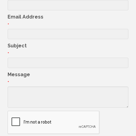
Email Address
*
Subject
*
Message
*