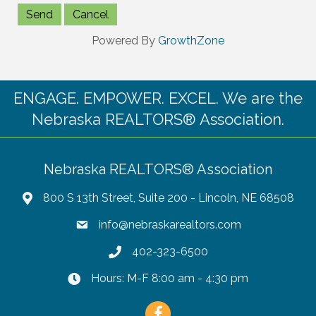
Powered By
GrowthZone
ENGAGE. EMPOWER. EXCEL. We are the
Nebraska REALTORS® Association.
Nebraska REALTORS® Association
800 S 13th Street, Suite 200 - Lincoln, NE 68508
info@nebraskarealtors.com
402-323-6500
Hours: M-F 8:00 am - 4:30 pm
Facebook