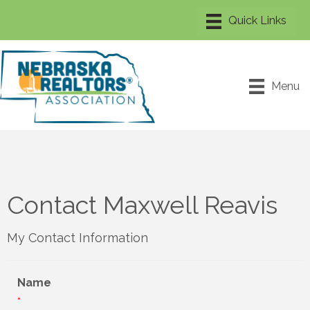
Menu
Contact Maxwell Reavis
My Contact Information
Name
*