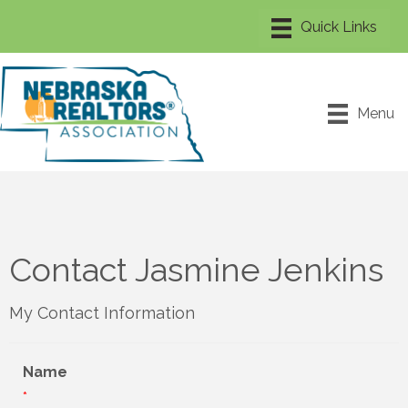
Menu
Contact Jasmine Jenkins
My Contact Information
Name
*