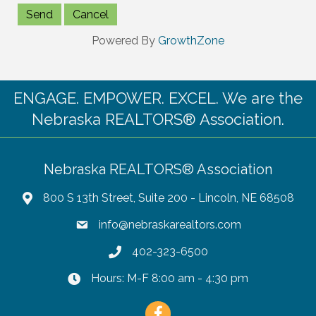
Powered By
GrowthZone
ENGAGE. EMPOWER. EXCEL. We are the
Nebraska REALTORS® Association.
Nebraska REALTORS® Association
800 S 13th Street, Suite 200 - Lincoln, NE 68508
info@nebraskarealtors.com
402-323-6500
Hours: M-F 8:00 am - 4:30 pm
Facebook