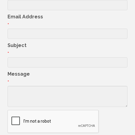
Email Address
*
Subject
*
Message
*