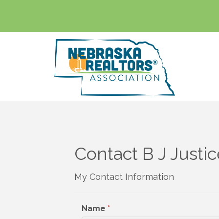
Contact B J Justi
My Contact Information
Name
*