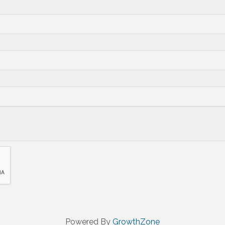
Powered By
GrowthZone