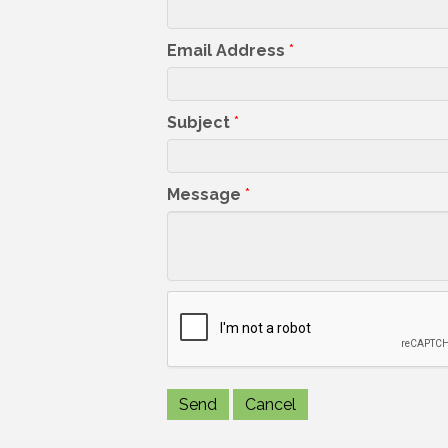
Email Address
*
Subject
*
Message
*