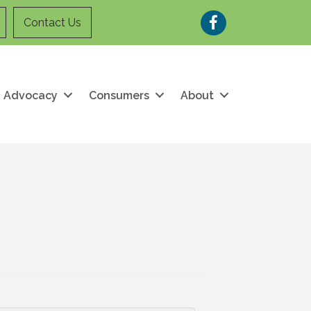
Facebook
Contact Us
Advocacy
Consumers
About