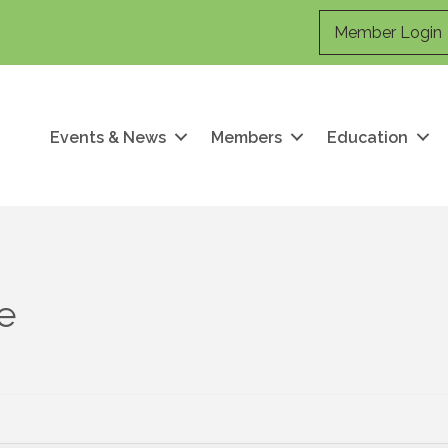
Member Login
Events & News
Members
Education
ce