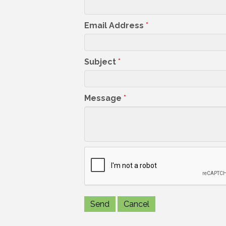
Email Address
*
Subject
*
Message
*