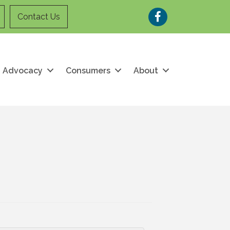
Facebook
Contact Us
Advocacy
Consumers
About