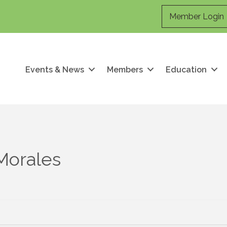
Member Login
Events & News
Members
Education
Morales