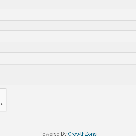
Powered By
GrowthZone