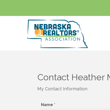
Contact Heather 
My Contact Information
Name
*