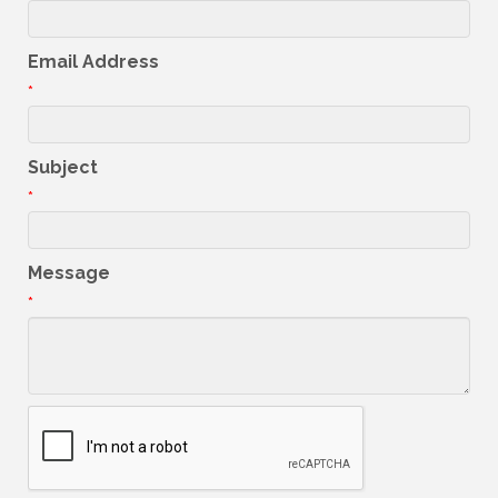
Email Address
*
Subject
*
Message
*