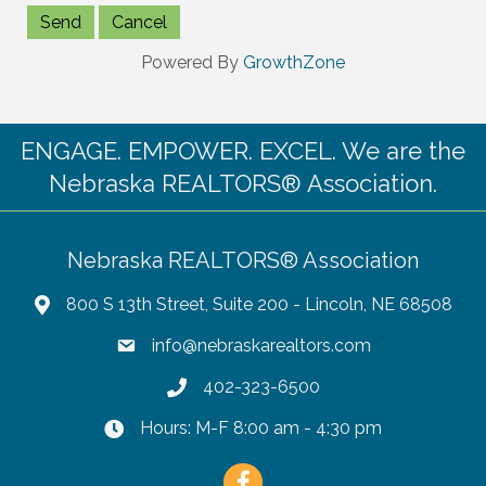
Powered By
GrowthZone
ENGAGE. EMPOWER. EXCEL. We are the
Nebraska REALTORS® Association.
Nebraska REALTORS® Association
800 S 13th Street, Suite 200 - Lincoln, NE 68508
info@nebraskarealtors.com
402-323-6500
Hours: M-F 8:00 am - 4:30 pm
Facebook