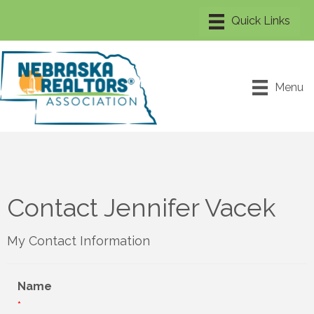
Menu
Contact Jennifer Vacek
My Contact Information
Name
*