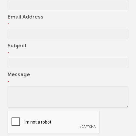
Email Address
*
Subject
*
Message
*