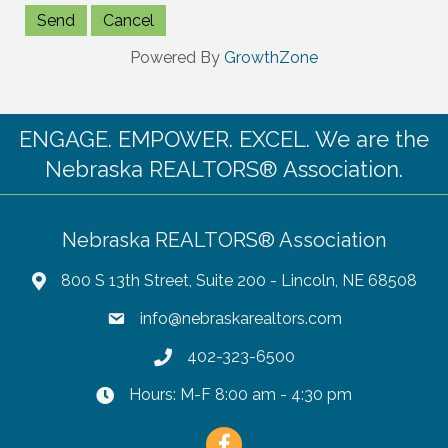
Powered By
GrowthZone
ENGAGE. EMPOWER. EXCEL. We are the
Nebraska REALTORS® Association.
Nebraska REALTORS® Association
800 S 13th Street, Suite 200 - Lincoln, NE 68508
info@nebraskarealtors.com
402-323-6500
Hours: M-F 8:00 am - 4:30 pm
Facebook