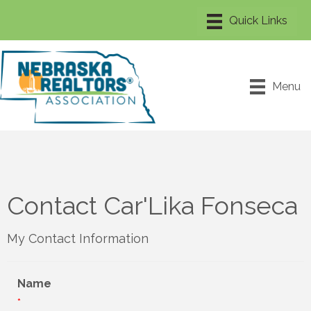
Menu
Contact Car'Lika Fonseca
My Contact Information
Name
*