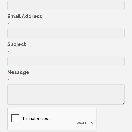
Email Address
*
Subject
*
Message
*