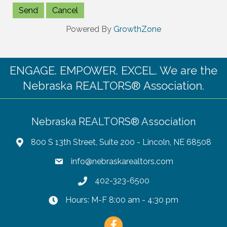
Powered By
GrowthZone
ENGAGE. EMPOWER. EXCEL. We are the
Nebraska REALTORS® Association.
Nebraska REALTORS® Association
800 S 13th Street, Suite 200 - Lincoln, NE 68508
info@nebraskarealtors.com
402-323-6500
Hours: M-F 8:00 am - 4:30 pm
Facebook