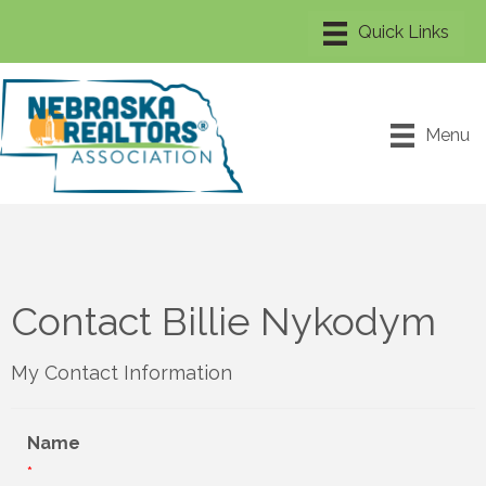
Menu
Contact Billie Nykodym
My Contact Information
Name
*