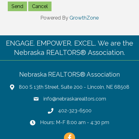
Powered By
GrowthZone
ENGAGE. EMPOWER. EXCEL. We are the
Nebraska REALTORS® Association.
Nebraska REALTORS® Association
800 S 13th Street, Suite 200 - Lincoln, NE 68508
info@nebraskarealtors.com
402-323-6500
Hours: M-F 8:00 am - 4:30 pm
Facebook