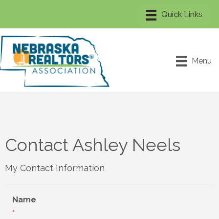
Menu
Contact Ashley Neels
My Contact Information
Name
*